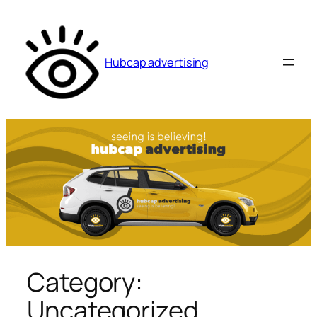
Skip
to
content
Hubcap advertising
Category:
Uncategorized