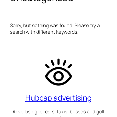
Sorry, but nothing was found. Please try a
search with different keywords.
Hubcap advertising
Advertising for cars, taxis, busses and golf